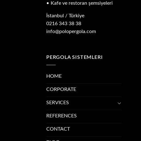
Kafe ve restoran şemsiyeleri
İstanbul / Türkiye
0216 343 38 38
info@polopergola.com
PERGOLA SISTEMLERI
HOME
CORPORATE
SERVICES
REFERENCES
CONTACT