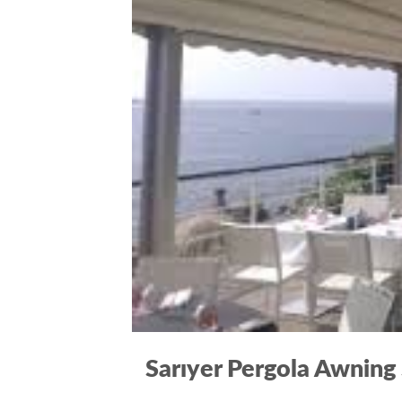
Sarıyer Pergola Awning