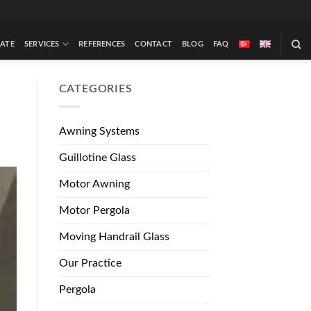
ATE
SERVICES
REFERENCES
CONTACT
BLOG
FAQ
CATEGORIES
Awning Systems
Guillotine Glass
Motor Awning
Motor Pergola
Moving Handrail Glass
Our Practice
Pergola