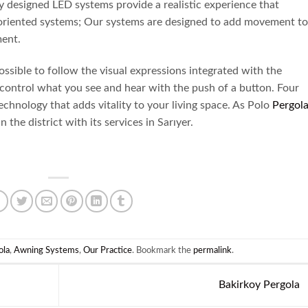
y designed LED systems provide a realistic experience that
e-oriented systems; Our systems are designed to add movement to
ment.
 possible to follow the visual expressions integrated with the
o control what you see and hear with the push of a button. Four
chnology that adds vitality to your living space. As Polo
Pergol
 the district with its services in Sarıyer.
ola
,
Awning Systems
,
Our Practice
. Bookmark the
permalink
.
Bakirkoy Pergola