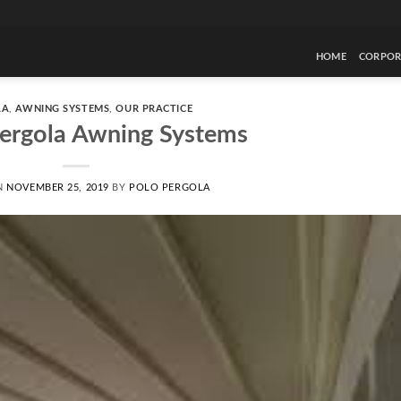
HOME
CORPOR
LA
,
AWNING SYSTEMS
,
OUR PRACTICE
Pergola Awning Systems
N
NOVEMBER 25, 2019
BY
POLO PERGOLA