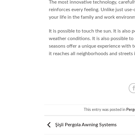
The most innovative technology, carefull
reinforces every feeling. Unlike just us
your life in the family and work environ
It is possible to touch the sun. It is also
weather conditions. It is also possible t
seasons offer a unique experience with te
it reaches all neighborhoods and streets in
This entry was posted in
Perg
Şişli Pergola Awning Systems