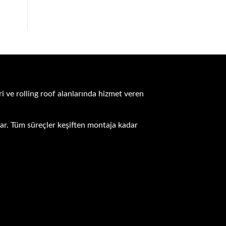
i ve rolling roof alanlarında hizmet veren
unar. Tüm süreçler keşiften montaja kadar