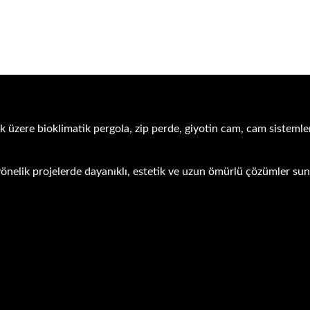
k üzere bioklimatik pergola, zip perde, giyotin cam, cam sistemler
ra yönelik projelerde dayanıklı, estetik ve uzun ömürlü çözümler s