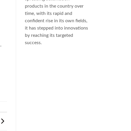
products in the country over
time, with its rapid and
confident rise in its own fields,
it has stepped into innovations
by reaching its targeted
success.
a
,