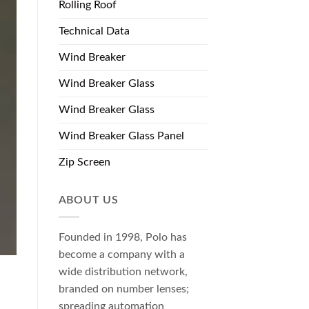
Rolling Roof
Technical Data
Wind Breaker
Wind Breaker Glass
Wind Breaker Glass
Wind Breaker Glass Panel
Zip Screen
ABOUT US
Founded in 1998, Polo has
become a company with a
wide distribution network,
branded on number lenses;
spreading automation