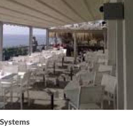
 Systems