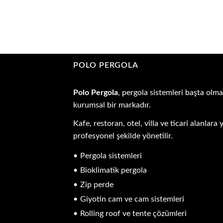
POLO PERGOLA
Polo Pergola
, pergola sistemleri başta olma
kurumsal bir markadır.
Kafe, restoran, otel, villa ve ticari alanla
profesyonel şekilde yönetilir.
Pergola sistemleri
Bioklimatik pergola
Zip perde
Giyotin cam ve cam sistemleri
Rolling roof ve tente çözümleri