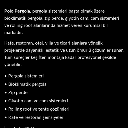
Polo Pergola
, pergola sistemleri başta olmak üzere
bioklimatik pergola, zip perde, giyotin cam, cam sistemleri
ve rolling roof alanlarında hizmet veren kurumsal bir
markadır.
Kafe, restoran, otel, villa ve ticari alanlara yönelik
projelerde dayanıklı, estetik ve uzun ömürlü çözümler sunar.
Tüm süreçler keşiften montaja kadar profesyonel şekilde
yönetilir.
Pergola sistemleri
Bioklimatik pergola
Zip perde
Giyotin cam ve cam sistemleri
Rolling roof ve tente çözümleri
Kafe ve restoran şemsiyeleri