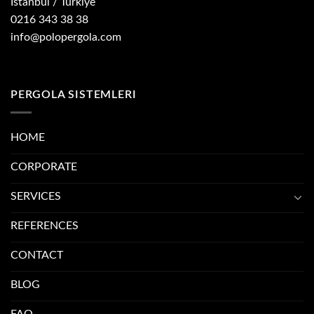
İstanbul / Türkiye
0216 343 38 38
info@polopergola.com
PERGOLA SISTEMLERI
HOME
CORPORATE
SERVICES
REFERENCES
CONTACT
BLOG