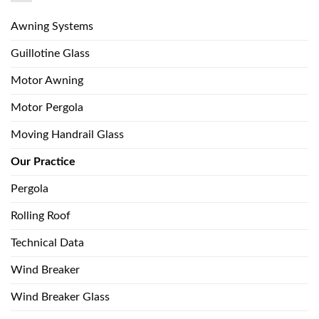
Awning Systems
Guillotine Glass
Motor Awning
Motor Pergola
Moving Handrail Glass
Our Practice
Pergola
Rolling Roof
Technical Data
Wind Breaker
Wind Breaker Glass