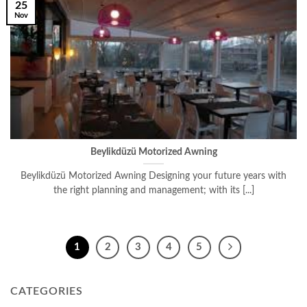
25
Nov
Beylikdüzü Motorized Awning
Beylikdüzü Motorized Awning Designing your future years with
the right planning and management; with its [...]
1
2
3
4
5
CATEGORIES