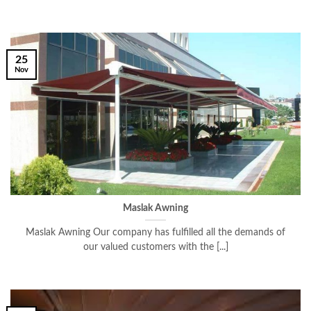
25
Nov
Maslak Awning
Maslak Awning Our company has fulfilled all the demands of
our valued customers with the [...]