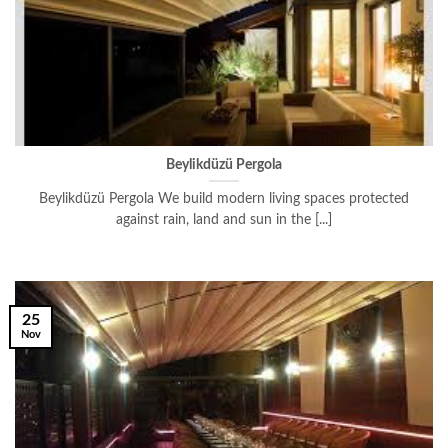
Beylikdüzü Pergola
Beylikdüzü Pergola We build modern living spaces protected
against rain, land and sun in the [...]
25
Nov