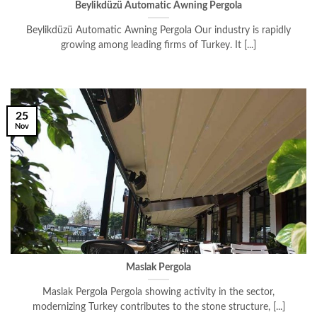
Beylikdüzü Automatic Awning Pergola
Beylikdüzü Automatic Awning Pergola Our industry is rapidly
growing among leading firms of Turkey. It [...]
25
Nov
Maslak Pergola
Maslak Pergola Pergola showing activity in the sector,
modernizing Turkey contributes to the stone structure, [...]