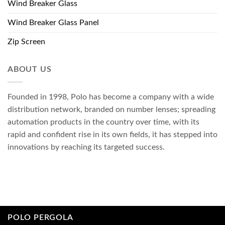
Wind Breaker Glass
Wind Breaker Glass Panel
Zip Screen
ABOUT US
Founded in 1998, Polo has become a company with a wide
distribution network, branded on number lenses; spreading
automation products in the country over time, with its
rapid and confident rise in its own fields, it has stepped into
innovations by reaching its targeted success.
POLO PERGOLA