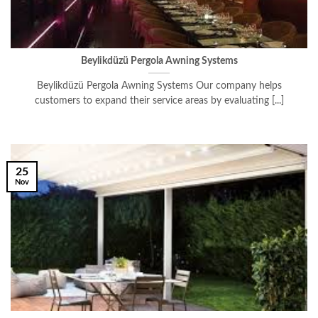
Beylikdüzü Pergola Awning Systems
Beylikdüzü Pergola Awning Systems Our company helps
customers to expand their service areas by evaluating [...]
25
Nov