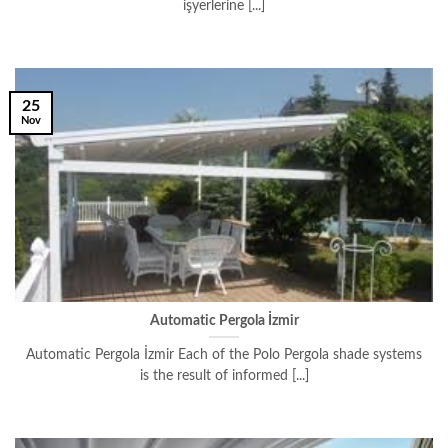
işyerlerine [...]
25
Nov
Automatic Pergola İzmir
Automatic Pergola İzmir Each of the Polo Pergola shade systems
is the result of informed [...]