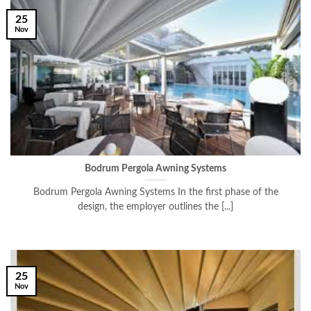
25
Nov
Bodrum Pergola Awning Systems
Bodrum Pergola Awning Systems In the first phase of the
design, the employer outlines the [...]
25
Nov