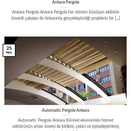
Ankara Pergola
Ankara Pergola Ankara Pergola her dönem büyüyen ekibinin
özverili çabaları ile Ankara’da gerçekleştirdiği projelerin bir [...]
25
Nov
Automatic Pergola Ankara
Automatic Pergola Ankara Küresel ekonomide hizmet
sektörünün artan önemi ile birlikte, çekici ve kişiselleştirilmiş