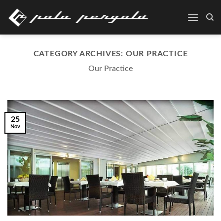
Skip
to
content
CATEGORY ARCHIVES:
OUR PRACTICE
Our Practice
25
Nov