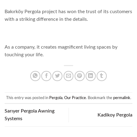
Bakırköy Pergola project has won the trust of its customers
with a striking difference in the details.
As a company, it creates magnificent living spaces by
touching your life.
This entry was posted in
Pergola
,
Our Practice
. Bookmark the
permalink
.
Sarıyer Pergola Awning
Kadikoy Pergola
Systems