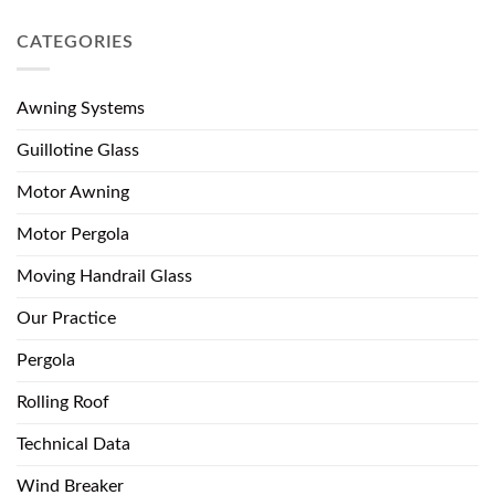
CATEGORIES
Awning Systems
Guillotine Glass
Motor Awning
Motor Pergola
Moving Handrail Glass
Our Practice
Pergola
Rolling Roof
Technical Data
Wind Breaker