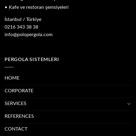
Kafe ve restoran şemsiyeleri
İstanbul / Türkiye
0216 343 38 38
info@polopergola.com
PERGOLA SISTEMLERI
HOME
CORPORATE
SERVICES
REFERENCES
CONTACT