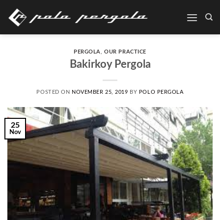
Skip
to
content
PERGOLA
,
OUR PRACTICE
Bakirkoy Pergola
POSTED ON
NOVEMBER 25, 2019
BY
POLO PERGOLA
25
Nov