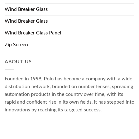
Wind Breaker Glass
Wind Breaker Glass
Wind Breaker Glass Panel
Zip Screen
ABOUT US
Founded in 1998, Polo has become a company with a wide
distribution network, branded on number lenses; spreading
automation products in the country over time, with its
rapid and confident rise in its own fields, it has stepped into
innovations by reaching its targeted success.