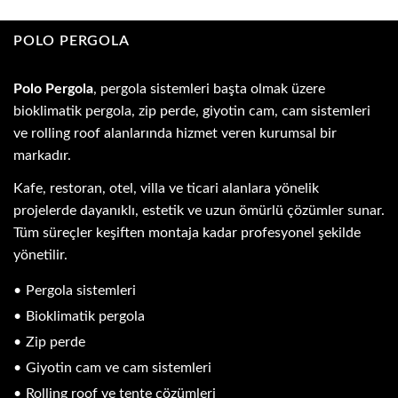
POLO PERGOLA
Polo Pergola
, pergola sistemleri başta olmak üzere
bioklimatik pergola, zip perde, giyotin cam, cam sistemleri
ve rolling roof alanlarında hizmet veren kurumsal bir
markadır.
Kafe, restoran, otel, villa ve ticari alanlara yönelik
projelerde dayanıklı, estetik ve uzun ömürlü çözümler sunar.
Tüm süreçler keşiften montaja kadar profesyonel şekilde
yönetilir.
Pergola sistemleri
Bioklimatik pergola
Zip perde
Giyotin cam ve cam sistemleri
Rolling roof ve tente çözümleri