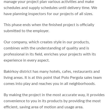
manage your project plan various activities and make
schedules and supply schedules until delivery time. We
have planning inspectors for our projects of all sizes.
This phase ends when the finished project is officially
submitted to the employer.
Our company, which creates style in our products,
combines with the understanding of quality and is
professional in its field, enriches your projects with its
experience in every aspect.
Bakirkoy district has many hotels, cafes, restaurants and
living areas. It is at this point that Polo Pergola sales team
comes into play and reaches you in all neighborhoods.
By making the project in the most accurate way, it provides
convenience to you in its products by providing the most
efficient, saving area of ​​motion and usage area.