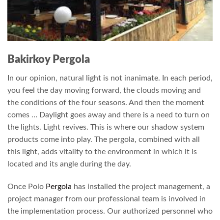
Bakirkoy Pergola
In our opinion, natural light is not inanimate. In each period,
you feel the day moving forward, the clouds moving and
the conditions of the four seasons. And then the moment
comes … Daylight goes away and there is a need to turn on
the lights. Light revives. This is where our shadow system
products come into play. The pergola, combined with all
this light, adds vitality to the environment in which it is
located and its angle during the day.
Once Polo
Pergola
has installed the project management, a
project manager from our professional team is involved in
the implementation process. Our authorized personnel who