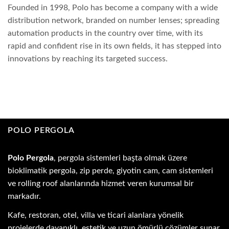
Founded in 1998, Polo has become a company with a wide
distribution network, branded on number lenses; spreading
automation products in the country over time, with its
rapid and confident rise in its own fields, it has stepped into
innovations by reaching its targeted success.
POLO PERGOLA
Polo Pergola
, pergola sistemleri başta olmak üzere
bioklimatik pergola, zip perde, giyotin cam, cam sistemleri
ve rolling roof alanlarında hizmet veren kurumsal bir
markadır.
Kafe, restoran, otel, villa ve ticari alanlara yönelik
projelerde dayanıklı, estetik ve uzun ömürlü çözümler sunar.