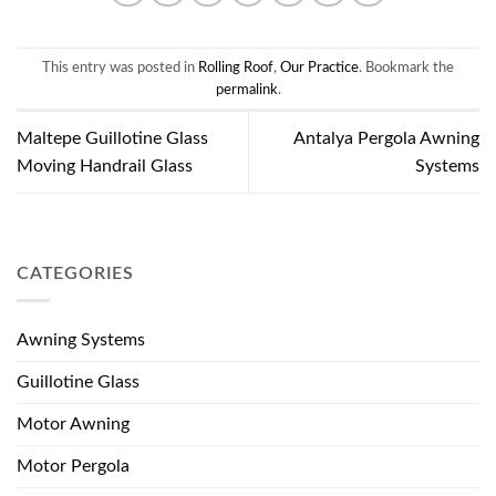
This entry was posted in
Rolling Roof
,
Our Practice
. Bookmark the
permalink
.
Maltepe Guillotine Glass
Antalya Pergola Awning
Moving Handrail Glass
Systems
CATEGORIES
Awning Systems
Guillotine Glass
Motor Awning
Motor Pergola