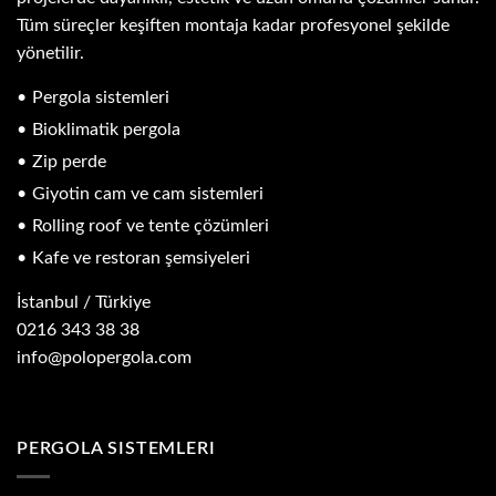
Tüm süreçler keşiften montaja kadar profesyonel şekilde
yönetilir.
Pergola sistemleri
Bioklimatik pergola
Zip perde
Giyotin cam ve cam sistemleri
Rolling roof ve tente çözümleri
Kafe ve restoran şemsiyeleri
İstanbul / Türkiye
0216 343 38 38
info@polopergola.com
PERGOLA SISTEMLERI