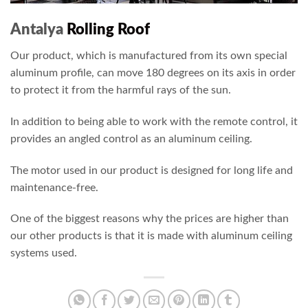
Antalya
Rolling Roof
Our product, which is manufactured from its own special
aluminum profile, can move 180 degrees on its axis in order
to protect it from the harmful rays of the sun.
In addition to being able to work with the remote control, it
provides an angled control as an aluminum ceiling.
The motor used in our product is designed for long life and
maintenance-free.
One of the biggest reasons why the prices are higher than
our other products is that it is made with aluminum ceiling
systems used.