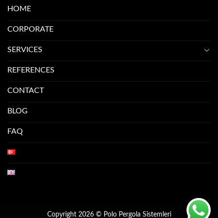
HOME
CORPORATE
SERVICES
REFERENCES
CONTACT
BLOG
FAQ
Copyright 2026 © Polo Pergola Sistemleri