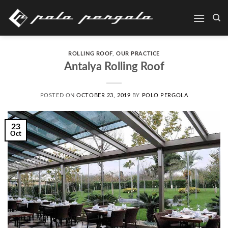
Skip
to
content
ROLLING ROOF
,
OUR PRACTICE
Antalya Rolling Roof
POSTED ON
OCTOBER 23, 2019
BY
POLO PERGOLA
23
Oct