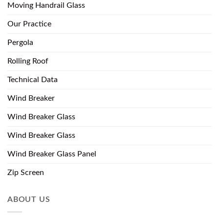
Moving Handrail Glass
Our Practice
Pergola
Rolling Roof
Technical Data
Wind Breaker
Wind Breaker Glass
Wind Breaker Glass
Wind Breaker Glass Panel
Zip Screen
ABOUT US