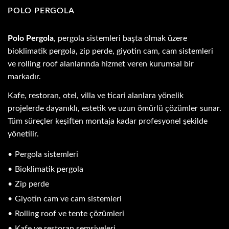
POLO PERGOLA
Polo Pergola
, pergola sistemleri başta olmak üzere
bioklimatik pergola, zip perde, giyotin cam, cam sistemleri
ve rolling roof alanlarında hizmet veren kurumsal bir
markadır.
Kafe, restoran, otel, villa ve ticari alanlara yönelik
projelerde dayanıklı, estetik ve uzun ömürlü çözümler sunar.
Tüm süreçler keşiften montaja kadar profesyonel şekilde
yönetilir.
Pergola sistemleri
Bioklimatik pergola
Zip perde
Giyotin cam ve cam sistemleri
Rolling roof ve tente çözümleri
Kafe ve restoran şemsiyeleri