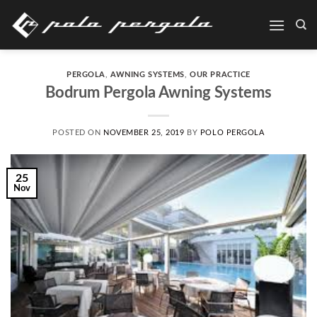
Skip
to
content
PERGOLA
,
AWNING SYSTEMS
,
OUR PRACTICE
Bodrum Pergola Awning Systems
POSTED ON
NOVEMBER 25, 2019
BY
POLO PERGOLA
25
Nov