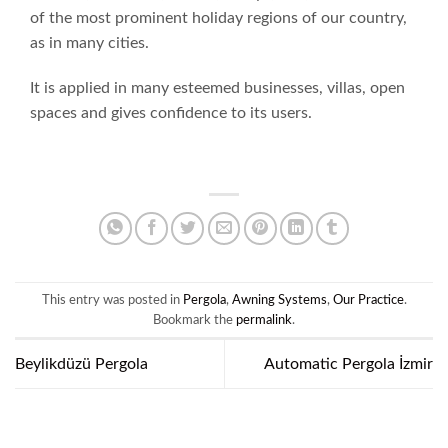
of the most prominent holiday regions of our country,
as in many cities.
It is applied in many esteemed businesses, villas, open
spaces and gives confidence to its users.
This entry was posted in
Pergola
,
Awning Systems
,
Our Practice
.
Bookmark the
permalink
.
Beylikdüzü Pergola
Automatic Pergola İzmir