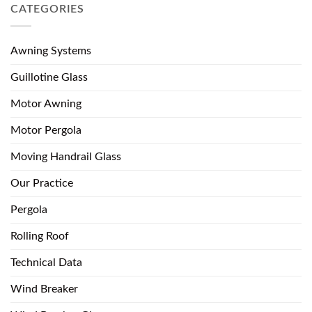
CATEGORIES
Awning Systems
Guillotine Glass
Motor Awning
Motor Pergola
Moving Handrail Glass
Our Practice
Pergola
Rolling Roof
Technical Data
Wind Breaker