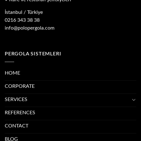
İstanbul / Türkiye
0216 343 38 38
info@polopergola.com
PERGOLA SISTEMLERI
HOME
CORPORATE
SERVICES
REFERENCES
CONTACT
BLOG