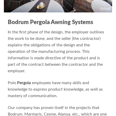
Bodrum Pergola Awning Systems
In the first phase of the design, the employer outlines
the work to be done, and the seller (the contractor)
explains the obligations of the design and the
operation of the manufacturing process. This
information is made directive of the product and is
part of the contract between the contractor and the
employer.
Polo
Pergola
employees have many skills and
knowledge to express product knowledge, as well as
mastery of communication.
Our company has proven itself in the projects that
Bodrum, Marmaris, Cesme, Alanya, etc., which are one