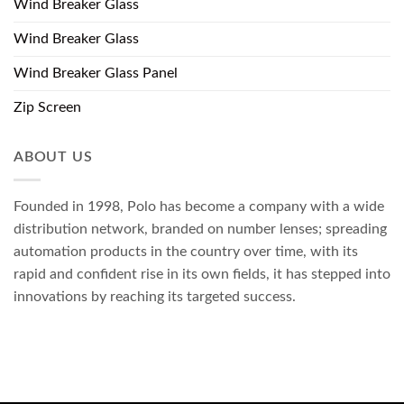
Wind Breaker Glass
Wind Breaker Glass
Wind Breaker Glass Panel
Zip Screen
ABOUT US
Founded in 1998, Polo has become a company with a wide
distribution network, branded on number lenses; spreading
automation products in the country over time, with its
rapid and confident rise in its own fields, it has stepped into
innovations by reaching its targeted success.